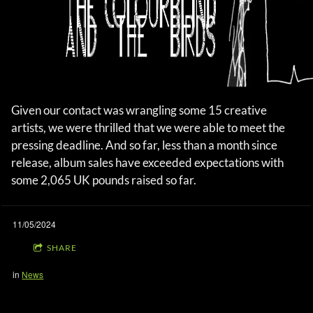
Given our contact was wrangling some 15 creative
artists, we were thrilled that we were able to meet the
pressing deadline. And so far, less than a month since
release, album sales have exceeded expectations with
some 2,065 UK pounds raised so far.
11/05/2024
SHARE
in
News