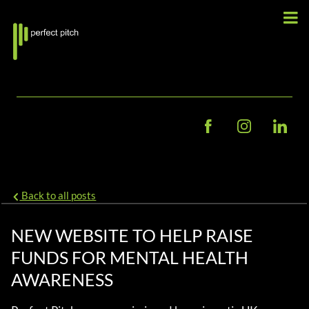
Back to all posts
NEW WEBSITE TO HELP RAISE
FUNDS FOR MENTAL HEALTH
AWARENESS