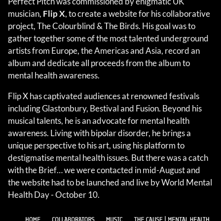
Perfect Pitch was commissioned by enigmatic UK
musician,
Flip X
, to create a website for his collaborative
project, The Colourblind & The Birds. His goal was to
gather together some of the most talented underground
artists from Europe, the Americas and Asia, record an
album and dedicate all proceeds from the album to
mental health awareness.
Flip X has captivated audiences at renowned festivals
including Glastonbury, Bestival and Fusion. Beyond his
musical talents, he is an advocate for mental health
awareness. Living with bipolar disorder, he brings a
unique perspective to his art, using his platform to
destigmatise mental health issues. But there was a catch
with the Brief… we were contacted in mid-August and
the website had to be launched and live by World Mental
Health Day - October 10.